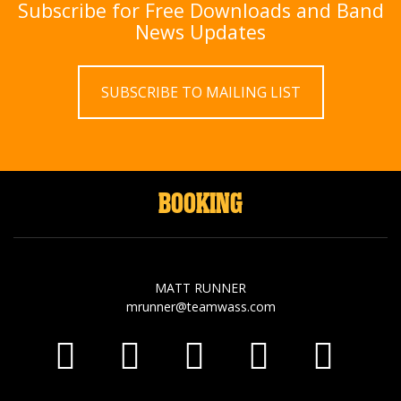
Subscribe for Free Downloads and Band
News Updates
SUBSCRIBE TO MAILING LIST
BOOKING
MATT RUNNER
mrunner@teamwass.com