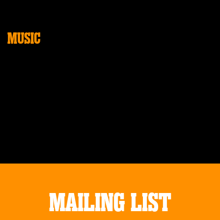
MUSIC
MAILING LIST