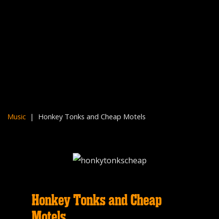
Music
| Honkey Tonks and Cheap Motels
Honkey Tonks and Cheap
Motels