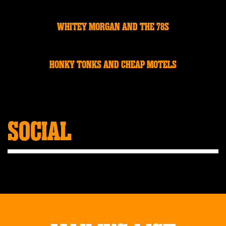
WHITEY MORGAN AND THE 78S
HONKY TONKS AND CHEAP MOTELS
SOCIAL