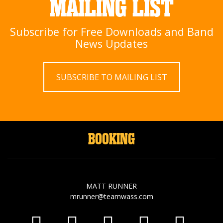
MAILING LIST
Subscribe for Free Downloads and Band
News Updates
SUBSCRIBE TO MAILING LIST
BOOKING
MATT RUNNER
mrunner@teamwass.com