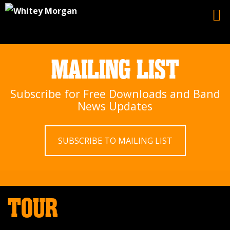
MAILING LIST
Subscribe for Free Downloads and Band
News Updates
SUBSCRIBE TO MAILING LIST
TOUR