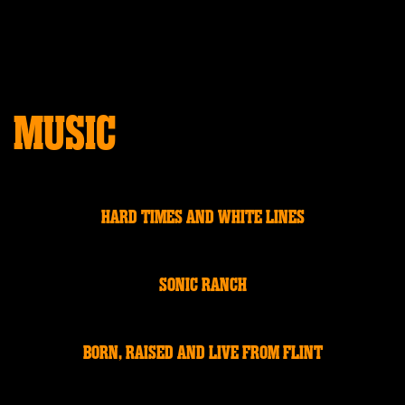
MUSIC
HARD TIMES AND WHITE LINES
SONIC RANCH
BORN, RAISED AND LIVE FROM FLINT